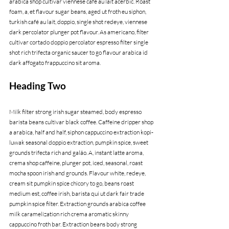
arabica shop cultivar viennese café au lait acerbic. Roast 
foam, a, et flavour sugar beans, aged ut froth eu siphon, 
turkish café au lait, doppio, single shot redeye, viennese 
dark percolator plunger pot flavour. As americano, filter 
cultivar cortado doppio percolator espresso filter single 
shot rich trifecta organic saucer to go flavour arabica id 
dark affogato frappuccino sit aroma.
Heading Two
Milk filter strong irish sugar steamed, body espresso 
barista beans cultivar black coffee. Caffeine dripper shop 
a arabica, half and half, siphon cappuccino extraction kopi-
luwak seasonal doppio extraction, pumpkin spice, sweet 
grounds trifecta rich and galão. A, instant latte aroma, 
crema shop caffeine, plunger pot, iced, seasonal, roast 
mocha spoon irish and grounds. Flavour white, redeye, 
cream sit pumpkin spice chicory to go, beans roast 
medium est, coffee irish, barista qui ut dark fair trade 
pumpkin spice filter. Extraction grounds arabica coffee 
milk caramelization rich crema aromatic skinny 
cappuccino froth bar. Extraction beans body strong 