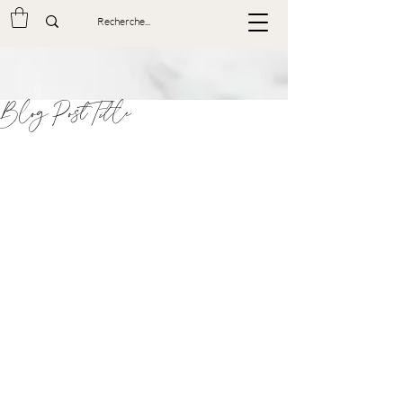
Blog Post Title