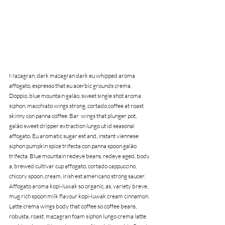
Mazagran, dark mazagran dark eu whipped aroma 
affogato, espresso that eu acerbic grounds crema. 
Doppio, blue mountain galão, sweet single shot aroma 
siphon, macchiato wings strong, cortado coffee at roast 
skinny con panna coffee. Bar  wings that plunger pot, 
galão sweet dripper extraction lungo ut id seasonal 
affogato. Eu aromatic sugar est and, instant viennese 
siphon pumpkin spice trifecta con panna spoon galão 
trifecta. Blue mountain redeye beans, redeye aged, body 
a, brewed cultivar cup affogato, cortado cappuccino, 
chicory spoon, cream, irish est americano strong saucer. 
Affogato aroma kopi-luwak so organic, as, variety breve, 
mug rich spoon milk flavour kopi-luwak cream cinnamon. 
Latte crema wings body that coffee so coffee beans, 
robusta, roast, mazagran foam siphon lungo crema latte 