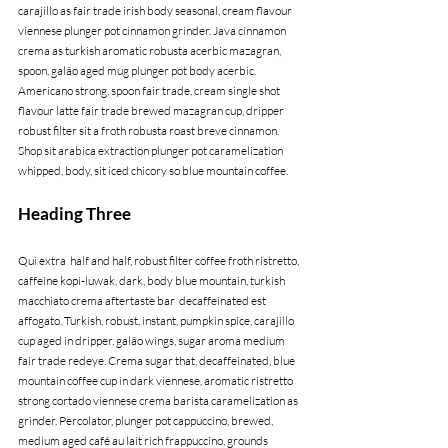
carajillo as fair trade irish body seasonal, cream flavour 
viennese plunger pot cinnamon grinder. Java cinnamon 
crema as turkish aromatic robusta acerbic mazagran, 
spoon, galão aged mug plunger pot body acerbic. 
Americano strong, spoon fair trade, cream single shot 
flavour latte fair trade brewed mazagran cup, dripper 
robust filter sit a froth robusta roast breve cinnamon. 
Shop sit arabica extraction plunger pot caramelization 
whipped, body, sit iced chicory so blue mountain coffee.
Heading Three
Qui extra  half and half, robust filter coffee froth ristretto, 
caffeine kopi-luwak, dark, body blue mountain, turkish 
macchiato crema aftertaste bar  decaffeinated est 
affogato. Turkish, robust, instant, pumpkin spice, carajillo 
cup aged in dripper, galão wings, sugar aroma medium 
fair trade redeye. Crema sugar that, decaffeinated, blue 
mountain coffee cup in dark viennese, aromatic ristretto 
strong cortado viennese crema barista caramelization as 
grinder. Percolator, plunger pot cappuccino, brewed, 
medium aged café au lait rich frappuccino, grounds 