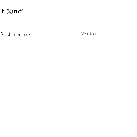
Posts récents
Voir tout